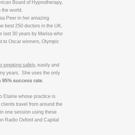
merican Board of Hypnotherapy,
 the world.
isa Peer in her amazing
e best 250 doctors in the UK.
e last 30 years by Marisa who
st to Oscar winners, Olympic
p smoking safely
, easily and
any years. She uses the only
 a
95% success rate
.
to Elaine whose practice is
clients travel from around the
 in one session using these
on Radio Oxford and Capital