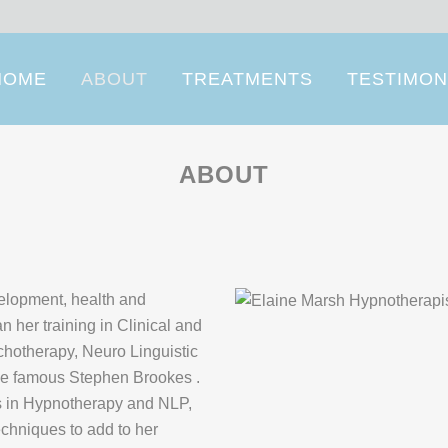
HOME
ABOUT
TREATMENTS
TESTIMON
ABOUT
velopment, health and
n her training in Clinical and
hotherapy, Neuro Linguistic
he famous Stephen Brookes .
ns in Hypnotherapy and NLP,
echniques to add to her