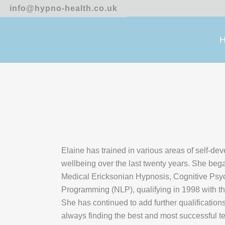
info@hypno-health.co.uk
Elaine has trained in various areas of self-de
wellbeing over the last twenty years. She bega
Medical Ericksonian Hypnosis, Cognitive Psyc
Programming (NLP), qualifying in 1998 with t
She has continued to add further qualificatio
always finding the best and most successful t