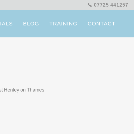
📞 07725 441257
IALS
BLOG
TRAINING
CONTACT