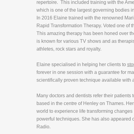
repertoire. This included training with the A
which is one of the largest governing bodies in
In 2016 Elaine trained with the renowned Mar
Rapid Transformation Therapy. Voted one of th
This amazing therapy has been honed over th
is known for various TV shows and as therapi
athletes, rock stars and royalty.
Elaine specialised in helping her clients to
sto
forever in one session with a guarantee for m
scientifically proven technique available with
Many doctors and dentists refer their patients 
based in the centre of Henley on Thames. Her 
world to experience life transforming changes
powerful techniques. She has also appeared 
Radio.