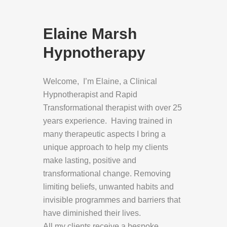
Elaine Marsh
Hypnotherapy
Welcome, I’m Elaine, a Clinical
Hypnotherapist and Rapid
Transformational therapist with over 25
years experience. Having trained in
many therapeutic aspects I bring a
unique approach to help my clients
make lasting, positive and
transformational change. Removing
limiting beliefs, unwanted habits and
invisible programmes and barriers that
have diminished their lives.
All my clients receive a bespoke