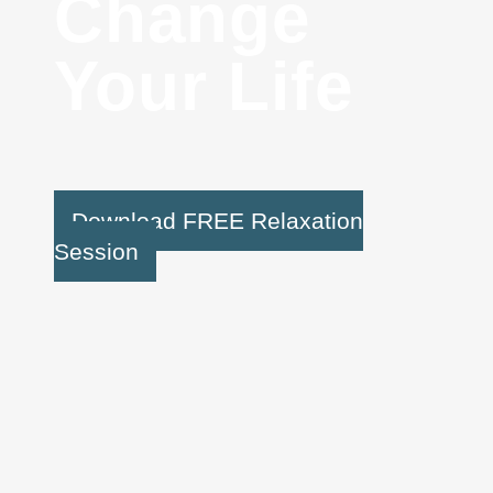
Change
Your Life
Download FREE Relaxation
Session