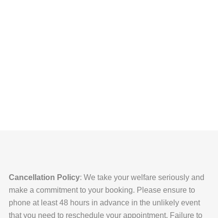
Mahatma Gandhi
Cancellation Policy
: We take your welfare seriously and
make a commitment to your booking. Please ensure to
phone at least 48 hours in advance in the unlikely event
that you need to reschedule your appointment. Failure to