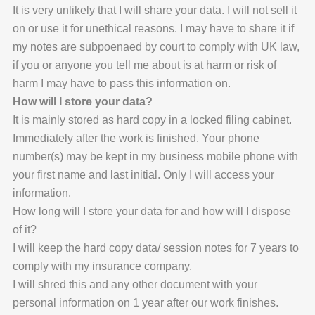
It is very unlikely that I will share your data. I will not sell it
on or use it for unethical reasons. I may have to share it if
my notes are subpoenaed by court to comply with UK law,
if you or anyone you tell me about is at harm or risk of
harm I may have to pass this information on.
How will I store your data?
It is mainly stored as hard copy in a locked filing cabinet.
Immediately after the work is finished. Your phone
number(s) may be kept in my business mobile phone with
your first name and last initial. Only I will access your
information.
How long will I store your data for and how will I dispose
of it?
I will keep the hard copy data/ session notes for 7 years to
comply with my insurance company.
I will shred this and any other document with your
personal information on 1 year after our work finishes.