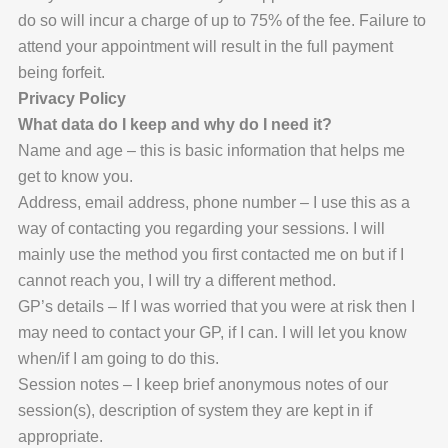
do so will incur a charge of up to 75% of the fee. Failure to
attend your appointment will result in the full payment
being forfeit.
Privacy Policy
What data do I keep and why do I need it?
Name and age – this is basic information that helps me
get to know you.
Address, email address, phone number – I use this as a
way of contacting you regarding your sessions. I will
mainly use the method you first contacted me on but if I
cannot reach you, I will try a different method.
GP’s details – If I was worried that you were at risk then I
may need to contact your GP, if I can. I will let you know
when/if I am going to do this.
Session notes – I keep brief anonymous notes of our
session(s), description of system they are kept in if
appropriate.