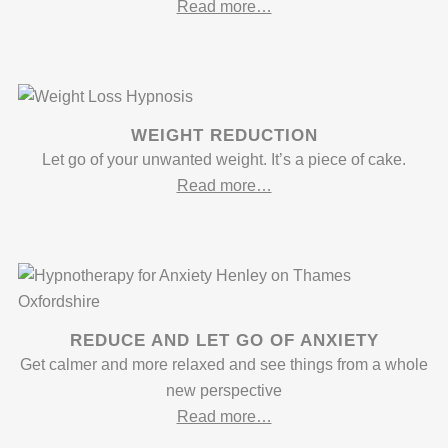
Read more…
WEIGHT REDUCTION
Let go of your unwanted weight. It’s a piece of cake.
Read more…
REDUCE AND LET GO OF ANXIETY
Get calmer and more relaxed and see things from a whole
new perspective
Read more…