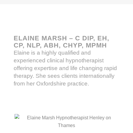
ELAINE MARSH – C DIP, EH,
CP, NLP, ABH, CHYP, MPMH
Elaine is a highly qualified and
experienced clinical hypnotherapist
offering expertise and life changing rapid
therapy. She sees clients internationally
from her Oxfordshire practice.