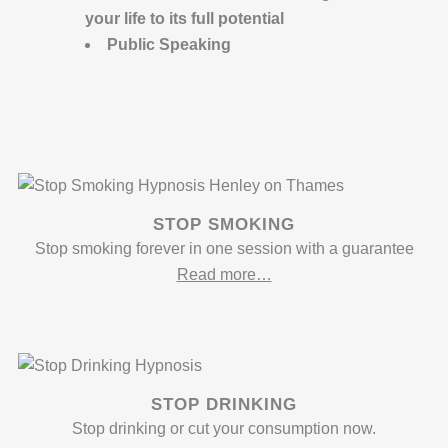
your life to its full potential
Public Speaking
STOP SMOKING
Stop smoking forever in one session with a guarantee
Read more…
STOP DRINKING
Stop drinking or cut your consumption now.