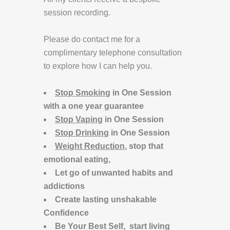
session recording.
Please do contact me for a
complimentary telephone consultation
to explore how I can help you.
Stop Smoking
in One Session
with a one year guarantee
Stop Vaping
in One Session
Stop Drinking
in One Session
Weight Reduction
, stop that
emotional eating,
Let go of unwanted habits and
addictions
Create lasting unshakable
Confidence
Be Your Best Self, start living