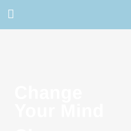
Change
Your Mind