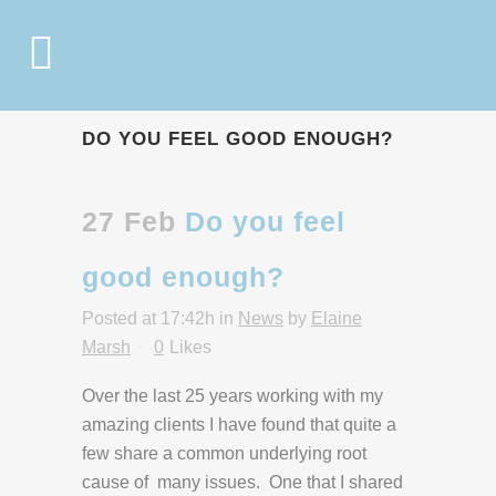
DO YOU FEEL GOOD ENOUGH?
27 Feb
Do you feel
good enough?
Posted at 17:42h
in
News
by
Elaine
Marsh
0
Likes
Over the last 25 years working with my
amazing clients I have found that quite a
few share a common underlying root
cause of many issues. One that I shared