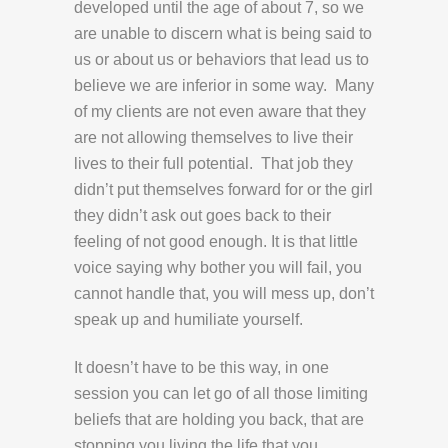
developed until the age of about 7, so we
are unable to discern what is being said to
us or about us or behaviors that lead us to
believe we are inferior in some way. Many
of my clients are not even aware that they
are not allowing themselves to live their
lives to their full potential. That job they
didn’t put themselves forward for or the girl
they didn’t ask out goes back to their
feeling of not good enough. It is that little
voice saying why bother you will fail, you
cannot handle that, you will mess up, don’t
speak up and humiliate yourself.
It doesn’t have to be this way, in one
session you can let go of all those limiting
beliefs that are holding you back, that are
stopping you living the life that you