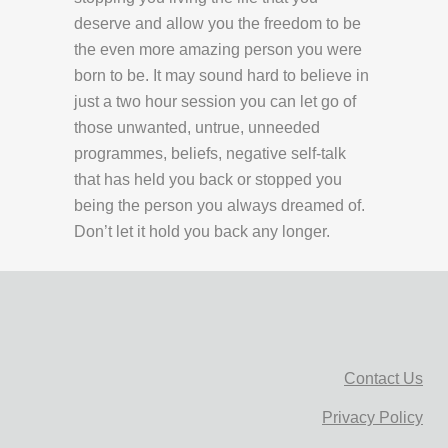
deserve and allow you the freedom to be
the even more amazing person you were
born to be. It may sound hard to believe in
just a two hour session you can let go of
those unwanted, untrue, unneeded
programmes, beliefs, negative self-talk
that has held you back or stopped you
being the person you always dreamed of.
Don’t let it hold you back any longer.
Contact Us
Privacy Policy