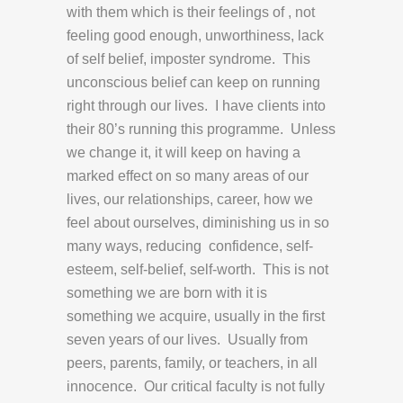
with them which is their feelings of , not
feeling good enough, unworthiness, lack
of self belief, imposter syndrome. This
unconscious belief can keep on running
right through our lives. I have clients into
their 80’s running this programme. Unless
we change it, it will keep on having a
marked effect on so many areas of our
lives, our relationships, career, how we
feel about ourselves, diminishing us in so
many ways, reducing confidence, self-
esteem, self-belief, self-worth. This is not
something we are born with it is
something we acquire, usually in the first
seven years of our lives. Usually from
peers, parents, family, or teachers, in all
innocence. Our critical faculty is not fully