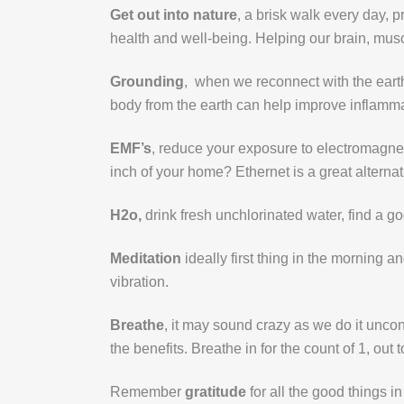
Get out into nature
, a brisk walk every day, p
health and well-being. Helping our brain, mus
Grounding
, when we reconnect with the earth
body from the earth can help improve inflammat
EMF’s
, reduce your exposure to electromagnet
inch of your home? Ethernet is a great alternat
H2o,
drink fresh unchlorinated water, find a g
Meditation
ideally first thing in the morning 
vibration.
Breathe
, it may sound crazy as we do it uncon
the benefits. Breathe in for the count of 1, out 
Remember
gratitude
for all the good things in