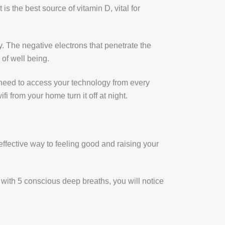
is the best source of vitamin D, vital for
y. The negative electrons that penetrate the
of well being.
 need to access your technology from every
 from your home turn it off at night.
 effective way to feeling good and raising your
y with 5 conscious deep breaths, you will notice