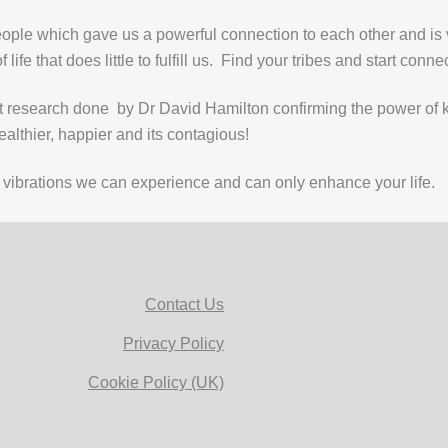
eople which gave us a powerful connection to each other and is 
life that does little to fulfill us. Find your tribes and start conne
research done by Dr David Hamilton confirming the power of ki
althier, happier and its contagious!
est vibrations we can experience and can only enhance your life.
Contact Us
Privacy Policy
Cookie Policy (UK)