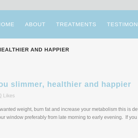
HOME
ABOUT
TREATMENTS
TESTIMON
HEALTHIER AND HAPPIER
ou slimmer, healthier and happier
0
Likes
unwanted weight, burn fat and increase your metabolism this is def
hour window preferably from late morning to early evening. If you