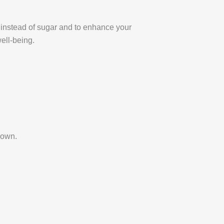
at instead of sugar and to enhance your
ell-being.
down.