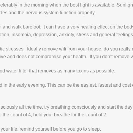
referably in the morning when the best light is available. Sunlight 
cles and the nervous system function properly.
 and walk barefoot, it can have a very healing effect on the bod
ion, insomnia, depression, anxiety, stress and general feelings 
ic stresses. Ideally remove wifi from your house, do you really
ive and does not compromise your health. If you don’t remove wifi
ood water filter that removes as many toxins as possible.
and in the early evening. This can be the easiest, fastest and cost
sciously all the time, try breathing consciously and start the da
to the count of 4, hold your breathe for the count of 2.
 your life, remind yourself before you go to sleep.