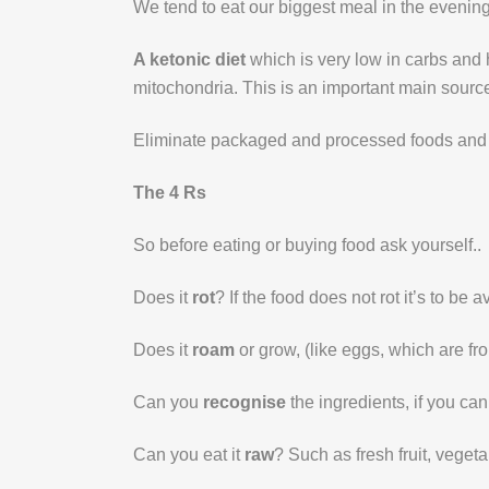
We tend to eat our biggest meal in the evening, in
A ketonic diet
which is very low in carbs and h
mitochondria. This is an important main source 
Eliminate packaged and processed foods and 
The 4 Rs
So before eating or buying food ask yourself..
Does it
rot
? If the food does not rot it’s to b
Does it
roam
or grow, (like eggs, which are f
Can you
recognise
the ingredients, if you can
Can you eat it
raw
? Such as fresh fruit, vegeta