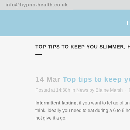
info@hypno-health.co.uk
TOP TIPS TO KEEP YOU SLIMMER, 
14 Mar
Top tips to keep y
Posted at 14:38h
in
News
by
Elaine Marsh
Intermittent fasting
, if you want to let go of 
think. Ideally you need to eat during a 6 to 8 
not give it a go.