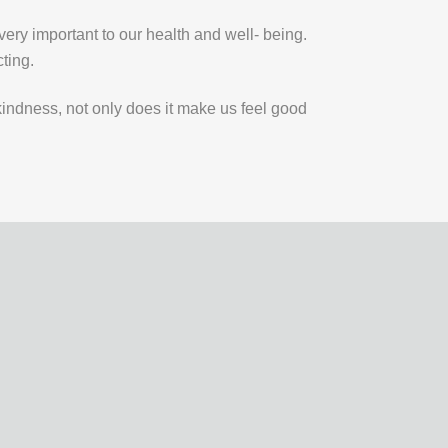
very important to our health and well- being.
cting.
ndness, not only does it make us feel good