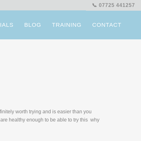
📞 07725 441257
IALS
BLOG
TRAINING
CONTACT
initely worth trying and is easier than you
 are healthy enough to be able to try this why