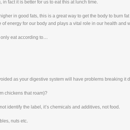
 fact it is better for us to eat this at lunch time.
igher in good fats, this is a great way to get the body to burn f
of energy for our body and plays a vital role in our health and w
only eat according to…
e avoided as your digestive system will have problems breaking it 
rom chickens that roam)?
not identify the label, it’s chemicals and additives, not food.
bles, nuts etc.