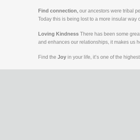
Find connection,
our ancestors were tribal p
Today this is being lost to a more insular way of 
Loving Kindness
There has been some great 
and enhances our relationships, it makes us he
Find the
Joy
in your life, it’s one of the high